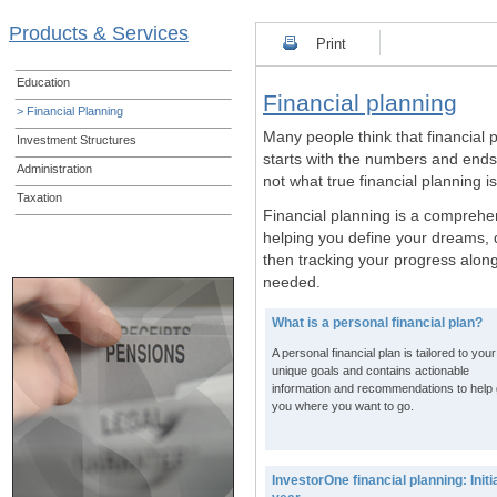
Products & Services
Print
Education
Financial planning
> Financial Planning
Many people think that financial 
Investment Structures
starts with the numbers and ends 
Administration
not what true financial planning i
Taxation
Financial planning is a comprehe
helping you define your dreams, d
then tracking your progress alo
needed.
What is a personal financial plan?
A personal financial plan is tailored to your
unique goals and contains actionable
information and recommendations to help 
you where you want to go.
InvestorOne financial planning: Initi