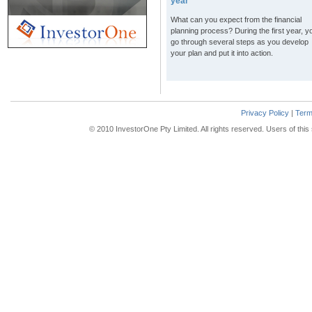
year
What can you expect from the financial
planning process? During the first year, yo
go through several steps as you develop
your plan and put it into action.
Privacy Policy
|
Term
© 2010 InvestorOne Pty Limited. All rights reserved. Users of thi